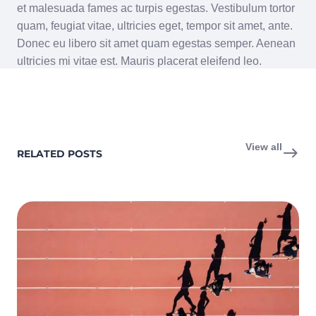
et malesuada fames ac turpis egestas. Vestibulum tortor
quam, feugiat vitae, ultricies eget, tempor sit amet, ante.
Donec eu libero sit amet quam egestas semper. Aenean
ultricies mi vitae est. Mauris placerat eleifend leo.
View all
RELATED POSTS