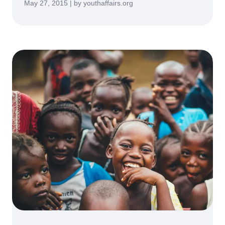
May 27, 2015 | by youthaffairs.org