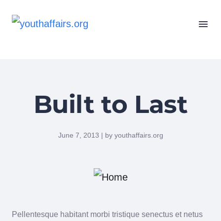
Built to Last
June 7, 2013 | by youthaffairs.org
Pellentesque habitant morbi tristique senectus et netus