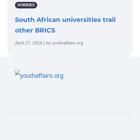
HOBBIES
South African universities trail
other BRICS
April 27, 2015 | by youthaffairs.org