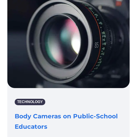
TECHNOLOGY
Body Cameras on Public-School
Educators