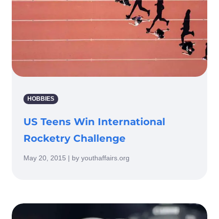
HOBBIES
US Teens Win International
Rocketry Challenge
May 20, 2015 | by youthaffairs.org