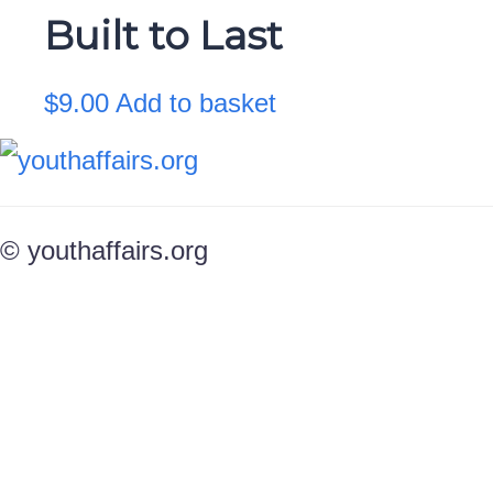
Built to Last
$
9.00
Add to basket
© youthaffairs.org
Sign In