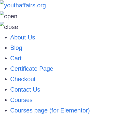
About Us
Blog
Cart
Certificate Page
Checkout
Contact Us
Courses
Courses page (for Elementor)