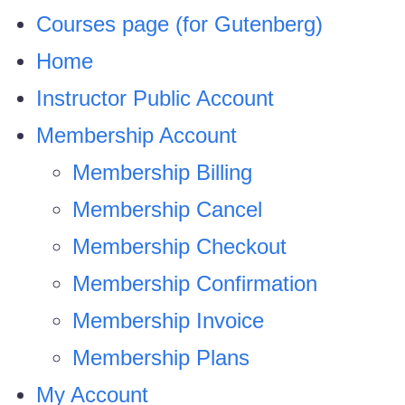
Courses page (for Gutenberg)
Home
Instructor Public Account
Membership Account
Membership Billing
Membership Cancel
Membership Checkout
Membership Confirmation
Membership Invoice
Membership Plans
My Account