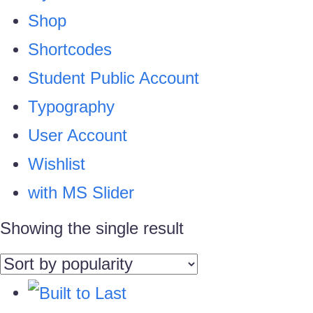
Shop
Shortcodes
Student Public Account
Typography
User Account
Wishlist
with MS Slider
Showing the single result