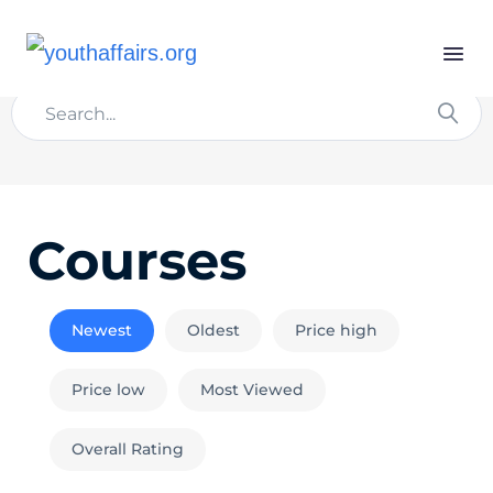
Courses
Newest
Oldest
Price high
Price low
Most Viewed
Overall Rating