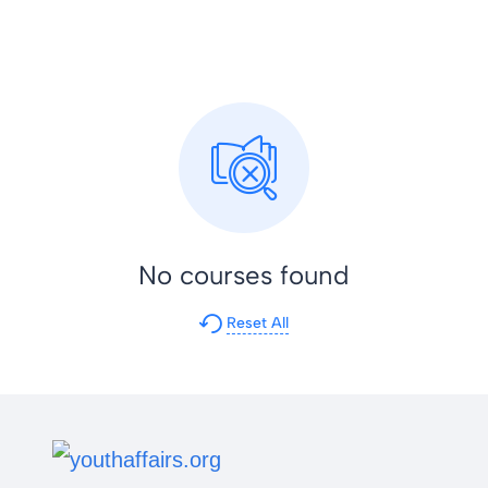
No courses found
Reset All